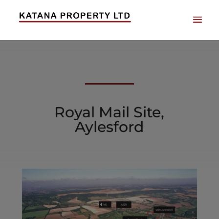
Royal Mail Site,
Aylesford