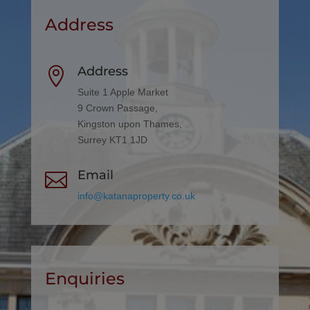
Address
Address

Suite 1 Apple Market
9 Crown Passage,
Kingston upon Thames,
Surrey KT1 1JD
Email

info@katanaproperty.co.uk
Enquiries