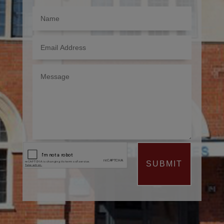
SUBMIT