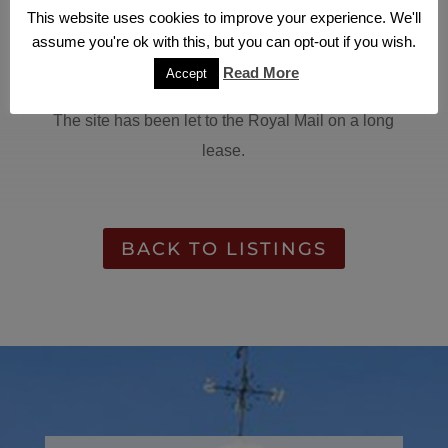
This one acre site was acquired by Katana
This website uses cookies to improve your experience. We'll
Property with existing office buildings and yard.
assume you're ok with this, but you can opt-out if you wish.
The buildings have been demolished and the site
Read More
Accept
has been resurfaced.
The site has been let to the Royal Mail on a long
lease.
BACK TO LISTINGS