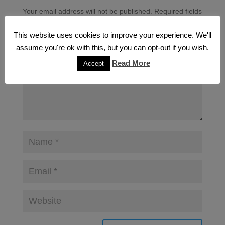
Your email address will not be published.
Required fields
are marked
*
This website uses cookies to improve your experience. We'll
assume you're ok with this, but you can opt-out if you wish.
Read More
Accept