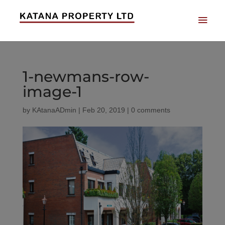
1-newmans-row-
image-1
by
KAtanaADmin
|
Feb 20, 2019
|
0 comments