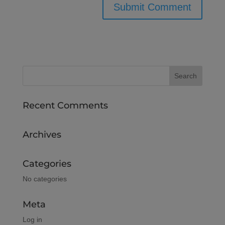
Recent Comments
Archives
Categories
No categories
Meta
Log in