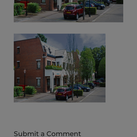
Submit a Comment