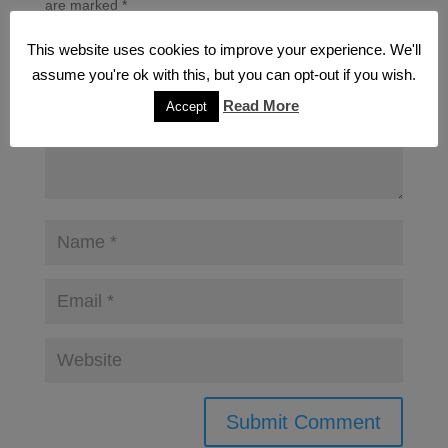
are marked
*
This website uses cookies to improve your experience. We'll
assume you're ok with this, but you can opt-out if you wish.
Read More
Accept