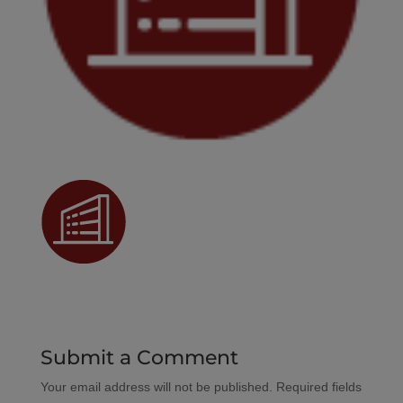
Submit a Comment
Your email address will not be published.
Required fields