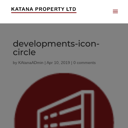
developments-icon-
circle
by
KAtanaADmin
|
Apr 10, 2019
|
0 comments