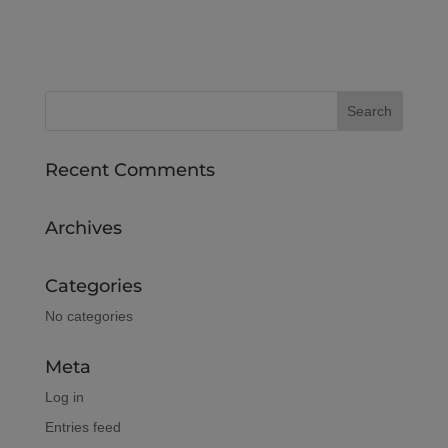
Recent Comments
Archives
Categories
No categories
Meta
Log in
Entries feed