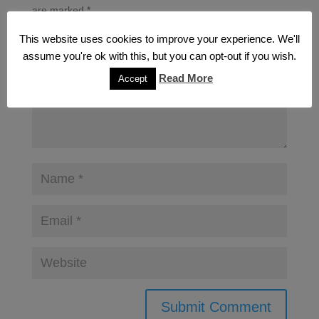
are marked
*
This website uses cookies to improve your experience. We'll
assume you're ok with this, but you can opt-out if you wish.
Read More
Accept