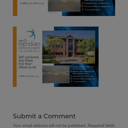
Submit a Comment
Your email address will not be published.
Required fields