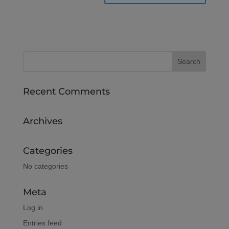
Recent Comments
Archives
Categories
No categories
Meta
Log in
Entries feed