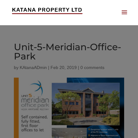
Unit-5-Meridian-Office-
Park
by
KAtanaADmin
|
Feb 20, 2019
|
0 comments